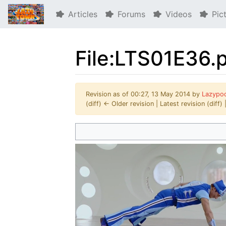
Articles
Forums
Videos
Pic
File:LTS01E36.
Revision as of 00:27, 13 May 2014 by
Lazypo
(diff) ← Older revision | Latest revision (diff)
Jump to:
navigation
,
search