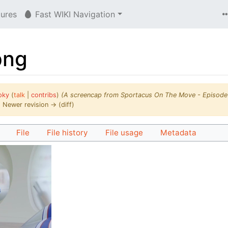
tures
Fast WIKI Navigation
png
oky
(
talk
|
contribs
)
(A screencap from Sportacus On The Move - Episode
 | Newer revision → (diff)
File
File history
File usage
Metadata