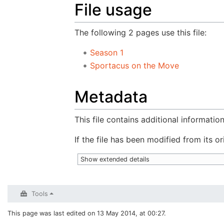
File usage
The following 2 pages use this file:
Season 1
Sportacus on the Move
Metadata
This file contains additional informatio
If the file has been modified from its or
Show extended details
Tools
This page was last edited on 13 May 2014, at 00:27.