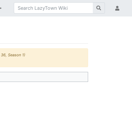
 36, Season 1)