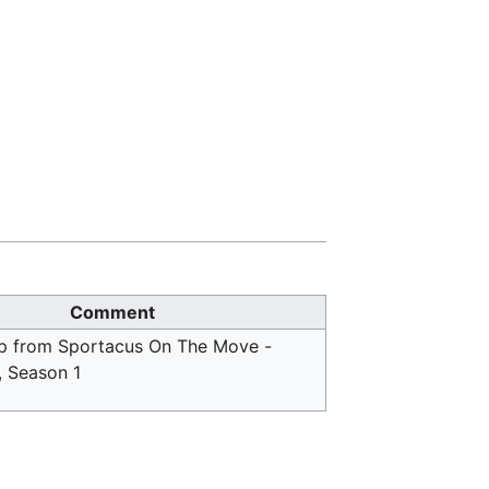
Comment
p from Sportacus On The Move -
, Season 1