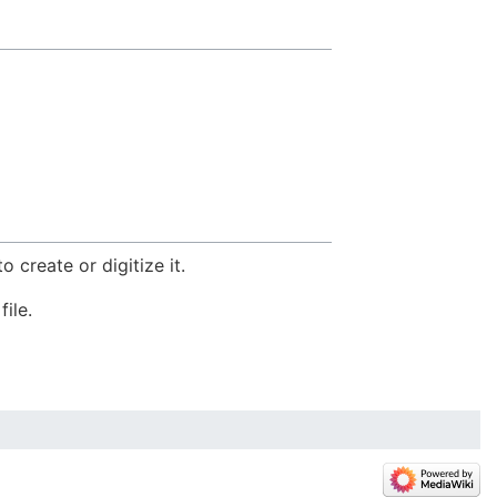
 create or digitize it.
file.