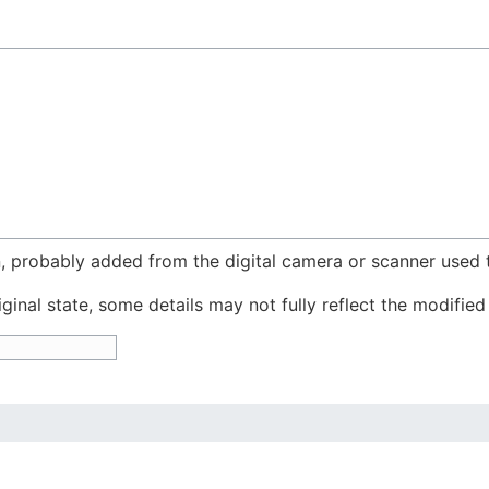
n, probably added from the digital camera or scanner used to
iginal state, some details may not fully reflect the modified 