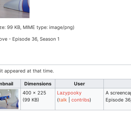
size: 99 KB, MIME type:
image/png
)
ve - Episode 36, Season 1
 it appeared at that time.
bnail
Dimensions
User
400 × 225
Lazypooky
A screenca
(99 KB)
(
talk
|
contribs
)
Episode 36