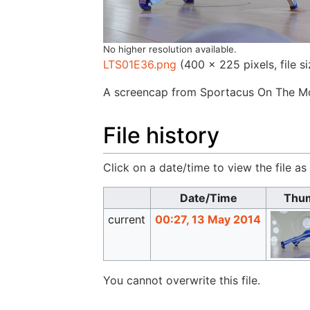
No higher resolution available.
LTS01E36.png
‎
(400 × 225 pixels, file 
A screencap from Sportacus On The Mo
File history
Click on a date/time to view the file as
Date/Time
Thum
current
00:27, 13 May 2014
You cannot overwrite this file.