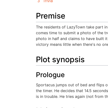
3
Trivia
Premise
The residents of LazyTown take part in
comes time to submit a photo of the tree
photo in half and claims to have built i
victory means little when there's no one
Plot synopsis
Prologue
Sportacus jumps out of bed and flips o
the timer. He decides that 14.5 seconds
is in trouble. He tries again (not from 