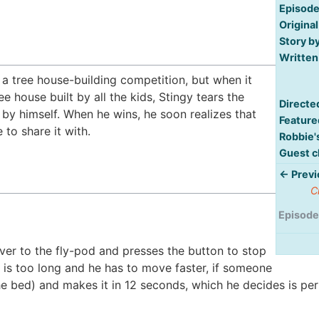
Episode
Original
Story by
Written
 a tree house-building competition, but when it
 house built by all the kids, Stingy tears the
Directe
t by himself. When he wins, he soon realizes that
Feature
 to share it with.
Robbie'
Guest c
← Previ
C
Episode
ver to the fly-pod and presses the button to stop
 is too long and he has to move faster, if someone
the bed) and makes it in 12 seconds, which he decides is per