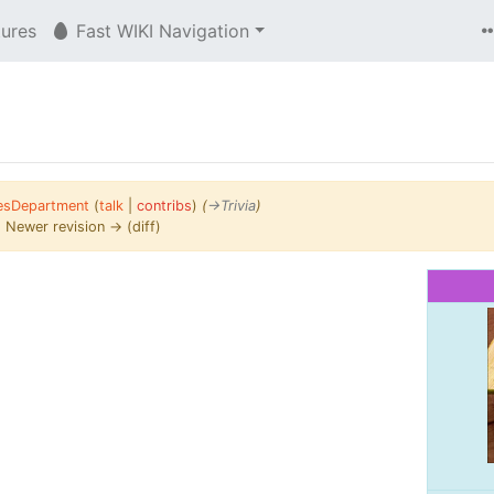
tures
Fast WIKI Navigation
esDepartment
(
talk
|
contribs
)
(
→‎Trivia
)
 | Newer revision → (diff)