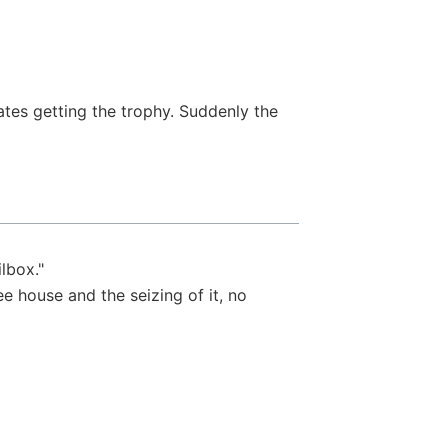
ates getting the trophy. Suddenly the
lbox."
ee house and the seizing of it, no