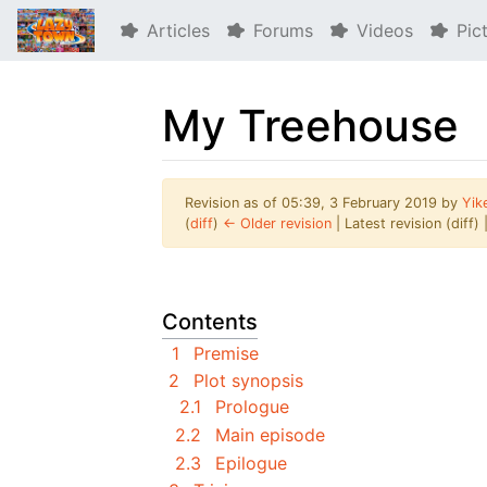
Articles
Forums
Videos
Pic
My Treehouse
Revision as of 05:39, 3 February 2019 by
Yik
(
diff
)
← Older revision
| Latest revision (diff)
Jump to:
navigation
,
search
Contents
1
Premise
2
Plot synopsis
2.1
Prologue
2.2
Main episode
2.3
Epilogue