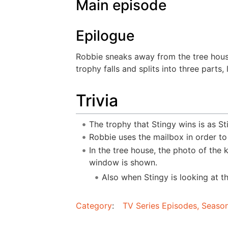
Main episode
Epilogue
Robbie sneaks away from the tree house 
trophy falls and splits into three parts
Trivia
The trophy that Stingy wins is as St
Robbie uses the mailbox in order to
In the tree house, the photo of the k
window is shown.
Also when Stingy is looking at t
Category
:
TV Series Episodes, Season