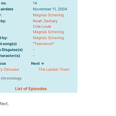
 no.
14
 airdate
November 11, 2004
:
Magnús Scheving
 by:
Noah Zachary
Cole Louie
Magnús Scheving
d by:
Magnús Scheving
d song(s)
"
Teamwork
"
s Disguise(s)
-
haracter(s)
-
ous
Next →
ry Dinosaur
The Laziest Town
 chronology
List of Episodes
fect.