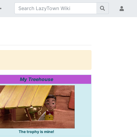
My Treehouse
The trophy is mine!