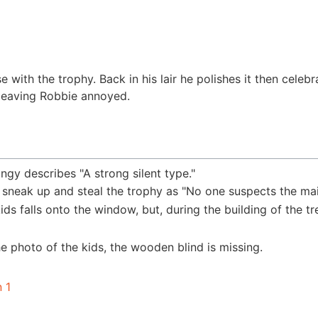
with the trophy. Back in his lair he polishes it then celebr
, leaving Robbie annoyed.
ingy describes "A strong silent type."
 sneak up and steal the trophy as "No one suspects the mai
ids falls onto the window, but, during the building of the tr
he photo of the kids, the wooden blind is missing.
 1