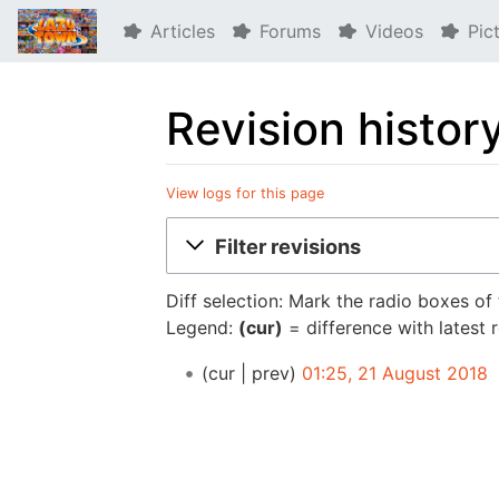
Articles
Forums
Videos
Pic
Revision histor
View logs for this page
Jump to:
navigation
,
search
Filter revisions
Diff selection: Mark the radio boxes of
Legend:
(cur)
= difference with latest 
cur
prev
01:25, 21 August 2018
‎