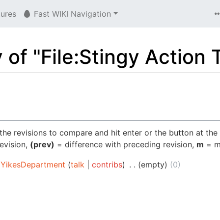
tures
Fast WIKI Navigation
y of "File:Stingy Action
 the revisions to compare and hit enter or the button at the
revision,
(prev)
= difference with preceding revision,
m
= mi
YikesDepartment
talk
contribs
‎
empty
0