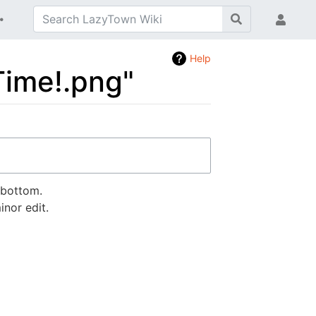
Help
 Time!.png"
 bottom.
nor edit.