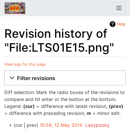
Help
Revision history of
"File:LTS01E15.png"
View logs for this page
Jump to:
navigation
,
search
Filter revisions
Diff selection: Mark the radio boxes of the revisions to
compare and hit enter or the button at the bottom.
Legend:
(cur)
= difference with latest revision,
(prev)
= difference with preceding revision,
m
= minor edit.
cur
prev
15:59, 12 May 2014
‎
Lazypooky