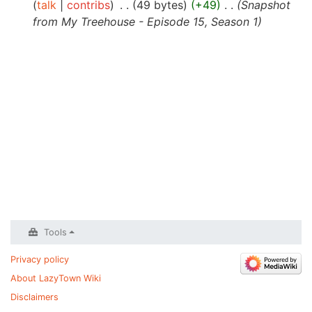
talk
contribs
‎
49 bytes
+49
‎
Snapshot
from My Treehouse - Episode 15, Season 1
Tools
Privacy policy
About LazyTown Wiki
Disclaimers