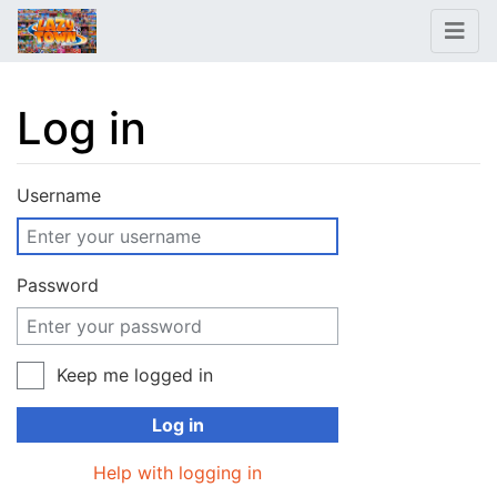
Log in
Jump to:
navigation
,
search
Username
Password
Keep me logged in
Log in
Help with logging in