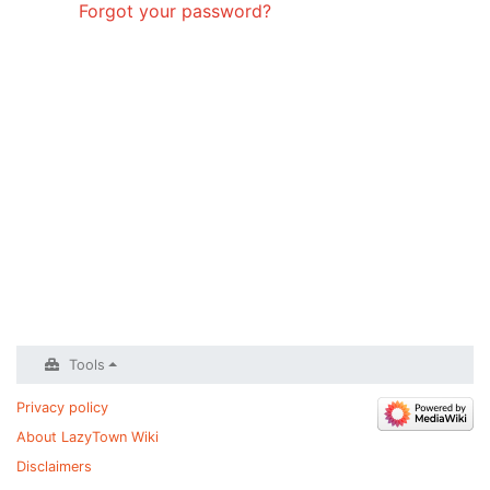
Forgot your password?
Tools
Privacy policy
About LazyTown Wiki
Disclaimers