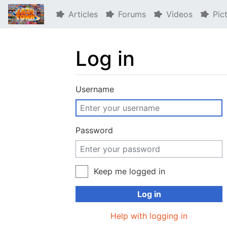
Articles
Forums
Videos
Pic
Log in
Jump to:
navigation
,
search
Username
Password
Keep me logged in
Log in
Help with logging in