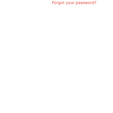
Forgot your password?