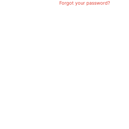
Forgot your password?