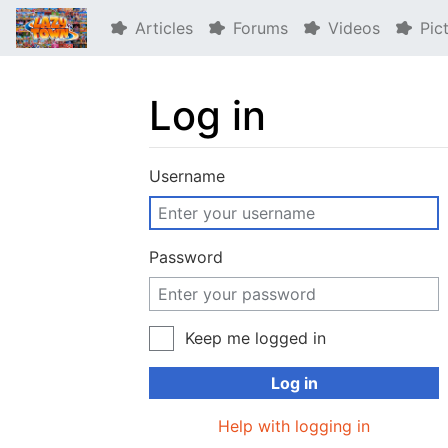
Articles
Forums
Videos
Pic
Log in
Jump to:
navigation
,
search
Username
Password
Keep me logged in
Log in
Help with logging in