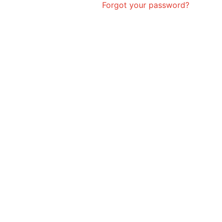
Forgot your password?