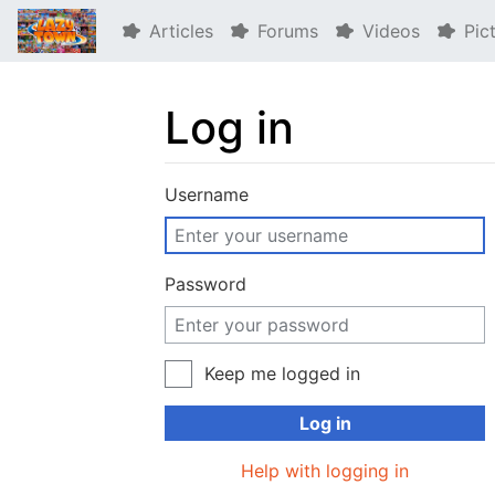
Articles
Forums
Videos
Pic
Log in
Jump to:
navigation
,
search
Username
Password
Keep me logged in
Log in
Help with logging in