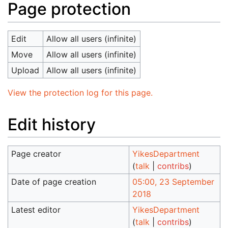
Page protection
Edit
Allow all users (infinite)
Move
Allow all users (infinite)
Upload
Allow all users (infinite)
View the protection log for this page.
Edit history
Page creator
YikesDepartment
(
talk
|
contribs
)
Date of page creation
05:00, 23 September
2018
Latest editor
YikesDepartment
(
talk
|
contribs
)