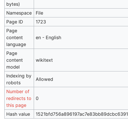
bytes)
Namespace
File
Page ID
1723
Page
content
en - English
language
Page
content
wikitext
model
Indexing by
Allowed
robots
Number of
redirects to
0
this page
Hash value
1521bfd756a896197ac7e83bb89dcbc639