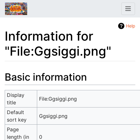
Help
Information for
"File:Ggsiggi.png"
Jump to:
navigation
,
search
Basic information
Display
File:Ggsiggi.png
title
Default
Ggsiggi.png
sort key
Page
length (in
0