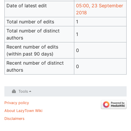
Date of latest edit
05:00, 23 September
2018
Total number of edits
1
Total number of distinct
1
authors
Recent number of edits
0
(within past 90 days)
Recent number of distinct
0
authors
Tools
Privacy policy
About LazyTown Wiki
Disclaimers